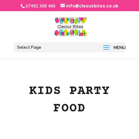
07492 368 466
info@cleousbites.co.uk
Select Page
KIDS PARTY
FOOD