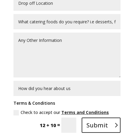
Terms & Conditions
Check to accept our
Terms and Conditions
Submit
=
12 + 10