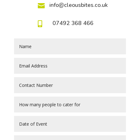
info@cleousbites.co.uk

07492 368 466
