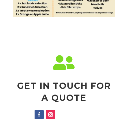

GET IN TOUCH FOR
A QUOTE